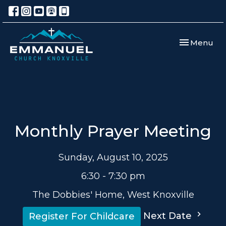
Toggle navi
Menu
Monthly Prayer Meeting
Sunday, August 10, 2025
6:30 - 7:30 pm
The Dobbies' Home, West Knoxville
Next Date
Register For Childcare