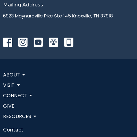
Mailing Address
6923 Maynardville Pike Ste 145 Knoxville, TN 37918
ABOUT
VISIT
CONNECT
GIVE
RESOURCES
Contact