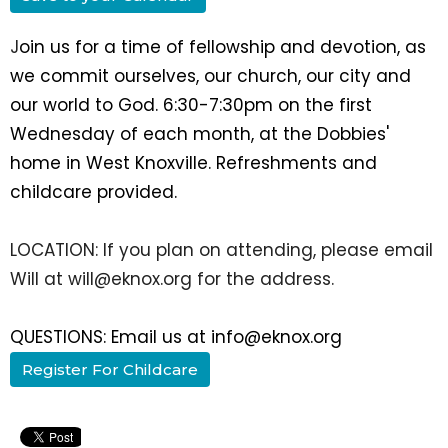
J
oin us for a time of fellowship and devotion, as
we commit ourselves, our church, our city and
our world to God. 6:30-7:30pm on the first
Wednesday of each month, at the Dobbies'
home in West Knoxville. Refreshments and
childcare provided.
LOCATION: If you plan on attending, please email
Will at will@eknox.org for the address.
QUESTIONS: Email us at info@eknox.org
Register For Childcare