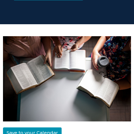
Save to your Calendar