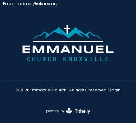
Email
:
admin@eknox.org
© 2026 Emmanuel Church . All Rights Reserved. |
Login
powered by
Website
Developed
by
Tithely