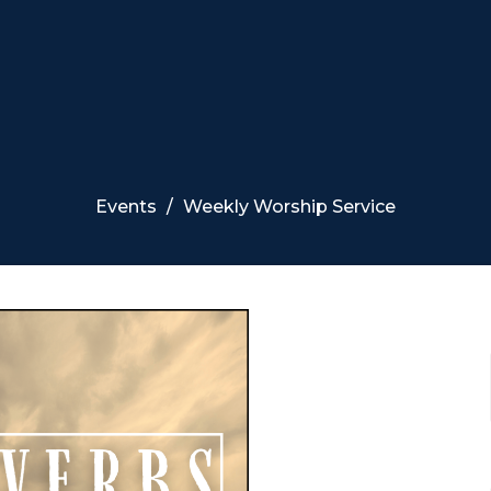
Events
Weekly Worship Service