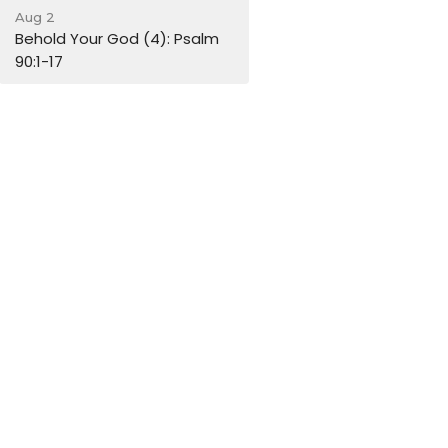
Aug 2
Behold Your God (4): Psalm
90:1-17