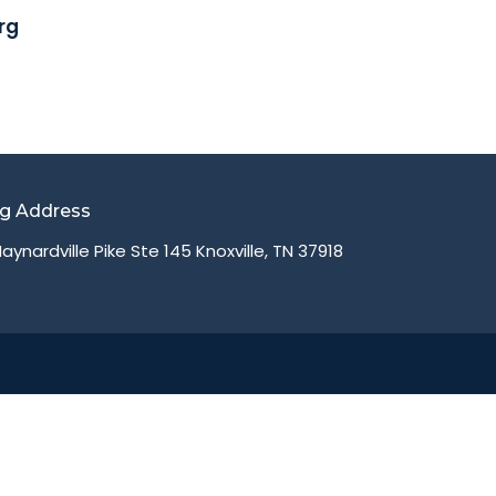
rg
ng Address
aynardville Pike Ste 145 Knoxville, TN 37918