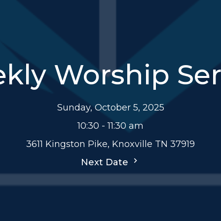
kly Worship Ser
Sunday, October 5, 2025
10:30 - 11:30 am
3611 Kingston Pike, Knoxville TN 37919
Next Date