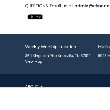
QUESTIONS: Email us at
admin@eknox.o
Weekly Worship Location
Maili
3611 Kingston Pike Knoxville, TN 37919
6923 M
View Map
ABOUT
VISIT
CONNECT