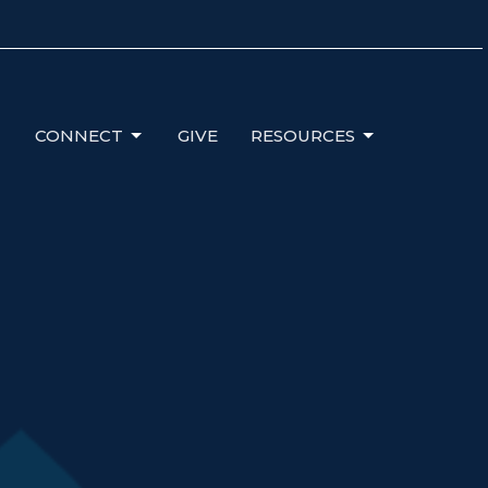
CONNECT
GIVE
RESOURCES