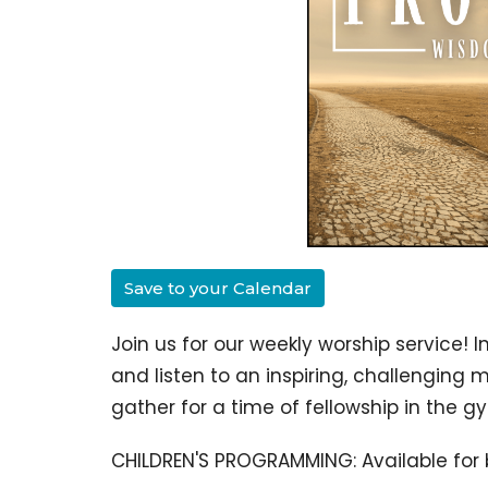
Save to your Calendar
Join us for our weekly worship service!
I
and listen to an inspiring, challenging 
gather for a time of fellowship in the 
CHILDREN'S PROGRAMMING: Available for 