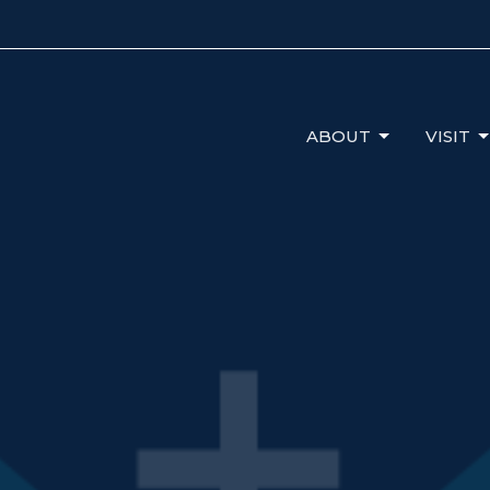
ABOUT
VISIT