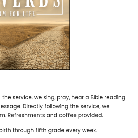
n the service, w
e sing, pray, hear a Bible reading
message. Directly following the service, we
gym. Refreshments and coffee provided.
birth through fifth grade every week.