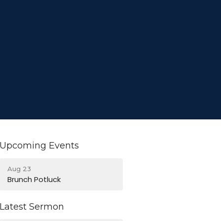
Upcoming Events
Aug 23
Brunch Potluck
Latest Sermon