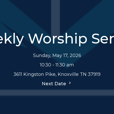
kly Worship Ser
Sunday, May 17, 2026
10:30 - 11:30 am
3611 Kingston Pike, Knoxville TN 37919
Next Date