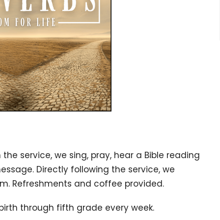
n the service, w
e sing, pray, hear a Bible reading
message. Directly following the service, we
gym. Refreshments and coffee provided.
birth through fifth grade every week.