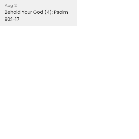
Aug 2
Behold Your God (4): Psalm
90:1-17