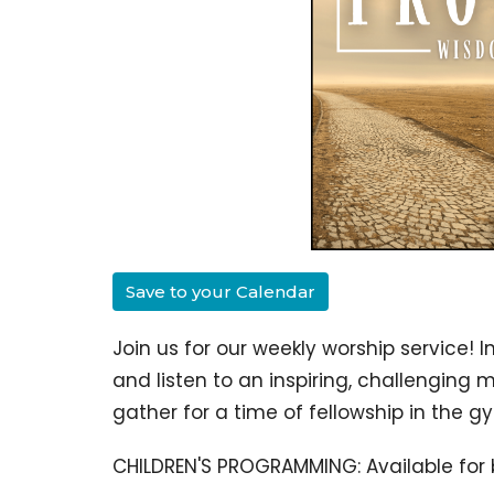
Save to your Calendar
Join us for our weekly worship service!
I
and listen to an inspiring, challenging 
gather for a time of fellowship in the 
CHILDREN'S PROGRAMMING: Available for 