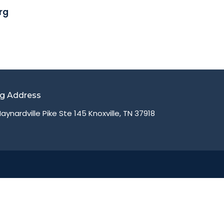
rg
ng Address
aynardville Pike Ste 145 Knoxville, TN 37918