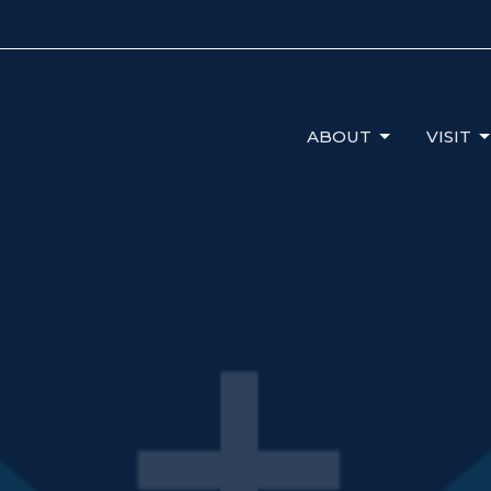
ABOUT
VISIT