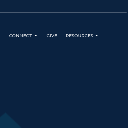
CONNECT
GIVE
RESOURCES