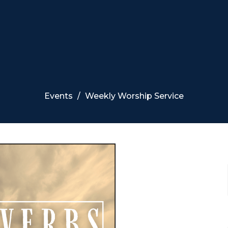
Events
Weekly Worship Service