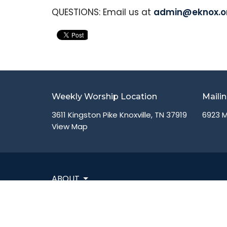
QUESTIONS: Email us at
admin@eknox.o
Weekly Worship Location
Maili
3611 Kingston Pike Knoxville, TN 37919
6923 M
View Map
ABOUT
VISIT
CONNECT