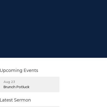
Upcoming Events
Aug 23
Brunch Potluck
Latest Sermon