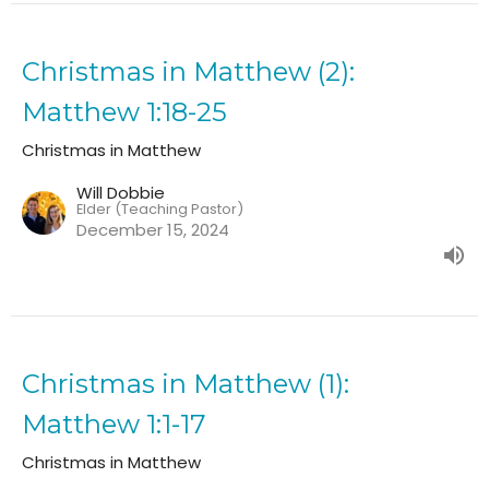
Christmas in Matthew (2):
Matthew 1:18-25
Christmas in Matthew
Will Dobbie
Elder (Teaching Pastor)
December 15, 2024
Christmas in Matthew (1):
Matthew 1:1-17
Christmas in Matthew