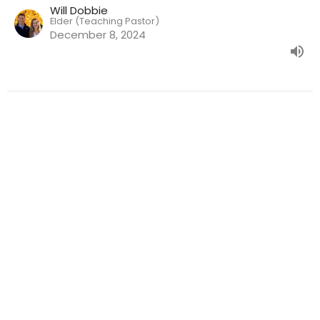
Will Dobbie
Elder (Teaching Pastor)
December 8, 2024
Weekly Worship Location
3611 Kingston Pike Knoxville, TN 37919
View Map
Mailing Address
6923 Maynardville Pike Ste 145 Knoxville, TN 37918