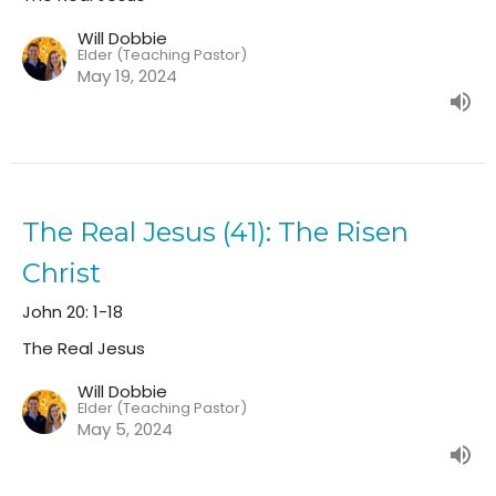
Will Dobbie
Elder (Teaching Pastor)
May 19, 2024
The Real Jesus (41): The Risen
Christ
John 20: 1-18
The Real Jesus
Will Dobbie
Elder (Teaching Pastor)
May 5, 2024