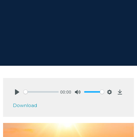
00:00
Play
Mute
Settings
Downlo
Download