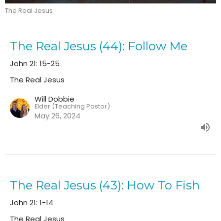
The Real Jesus
The Real Jesus (44): Follow Me
John 21: 15-25
The Real Jesus
Will Dobbie
Elder (Teaching Pastor)
May 26, 2024
The Real Jesus (43): How To Fish
John 21: 1-14
The Real Jesus