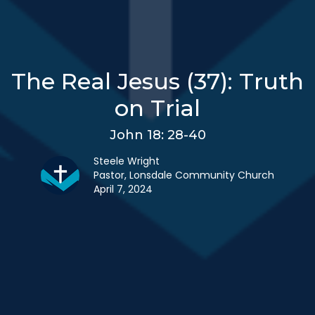
The Real Jesus (37): Truth
on Trial
John 18: 28-40
Steele Wright
Pastor, Lonsdale Community Church
April 7, 2024