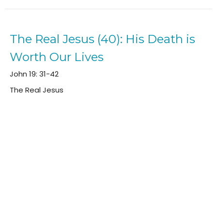
The Real Jesus (40): His Death is
Worth Our Lives
John 19: 31-42
The Real Jesus
Will Dobbie
Elder (Teaching Pastor)
April 28, 2024
The Real Jesus (39): It Is Finished
John 19: 16-30