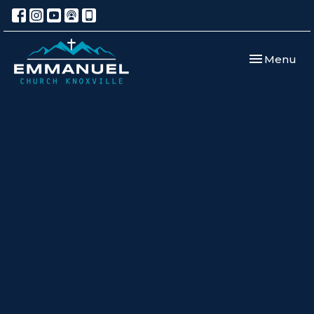
Toggle navi
Menu