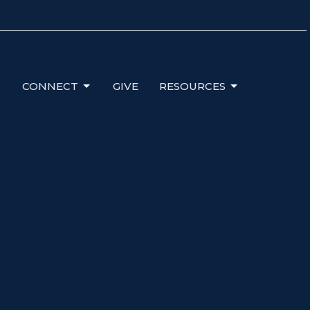
CONNECT
GIVE
RESOURCES