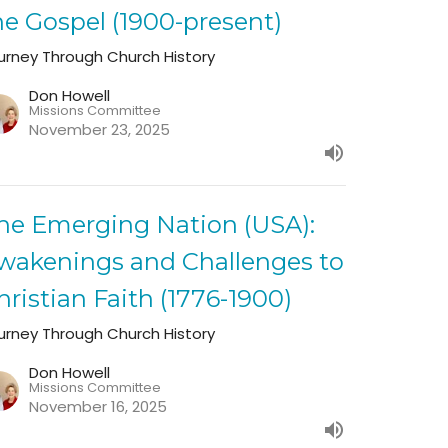
he Gospel (1900-present)
urney Through Church History
Don Howell
Missions Committee
November 23, 2025
he Emerging Nation (USA):
wakenings and Challenges to
hristian Faith (1776-1900)
urney Through Church History
Don Howell
Missions Committee
November 16, 2025