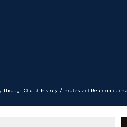
y Through Church History
Protestant Reformation Par