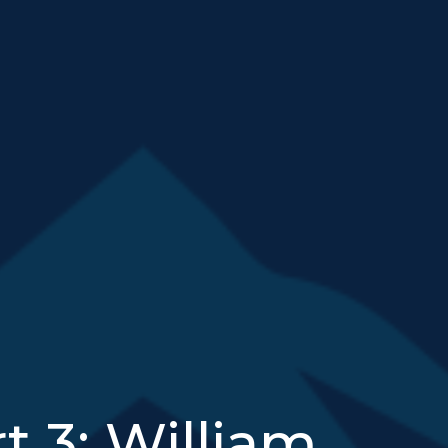
t 3: William