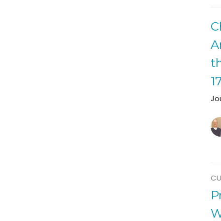
C
A
t
1
Jo
CU
P
W