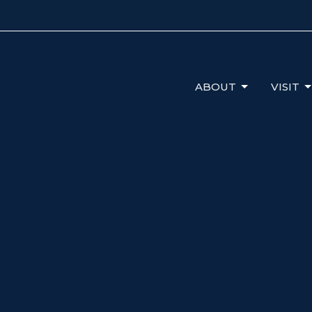
ABOUT
VISIT