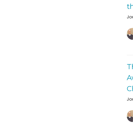
t
Jo
T
A
C
Jo