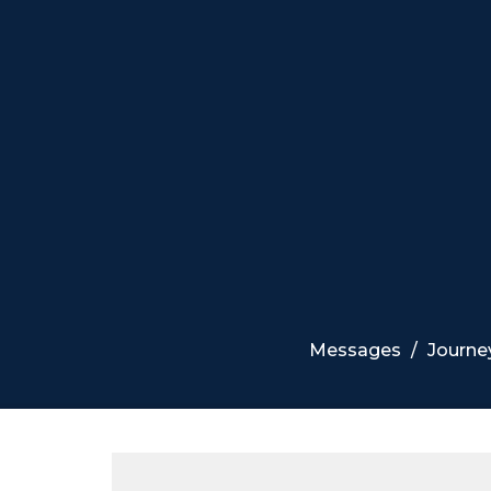
Messages
Journe