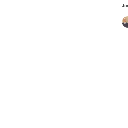
Jo
P
J
Jo
Vi