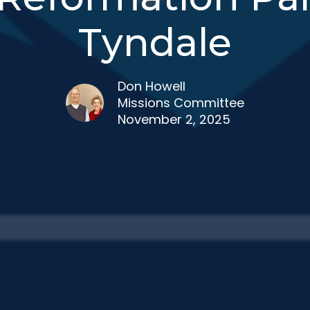
Tyndale
Don Howell
Missions Committee
November 2, 2025