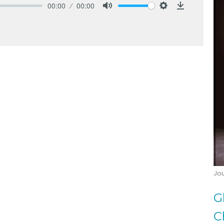
00:00
00:00
Mute
Settings
Download
Jo
G
C