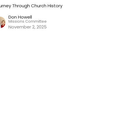
urney Through Church History
Don Howell
Missions Committee
November 2, 2025
rotestant Reformation Part 2:
ohn Calvin
urney Through Church History
Don Howell
Missions Committee
October 26, 2025
ew all Sermons in Series