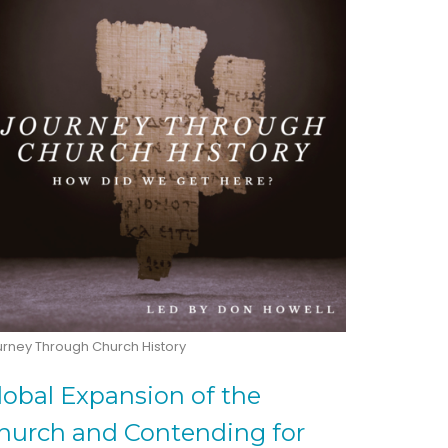
urney Through Church History
lobal Expansion of the
hurch and Contending for