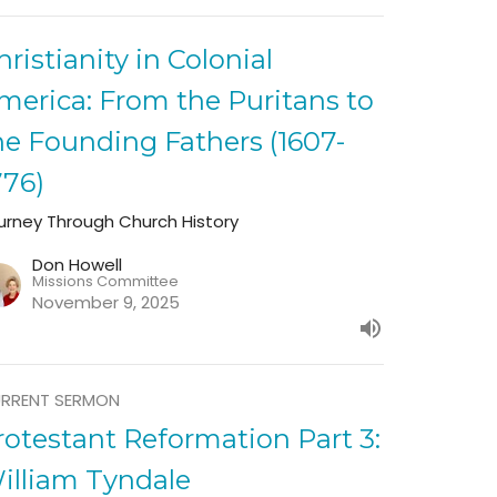
hristianity in Colonial
merica: From the Puritans to
he Founding Fathers (1607-
776)
urney Through Church History
Don Howell
Missions Committee
November 9, 2025
RRENT SERMON
rotestant Reformation Part 3:
illiam Tyndale