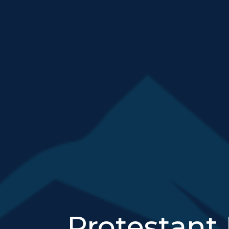
Protestant 