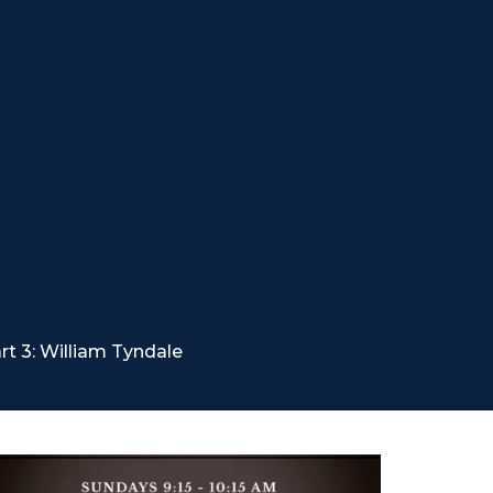
t 3: William Tyndale