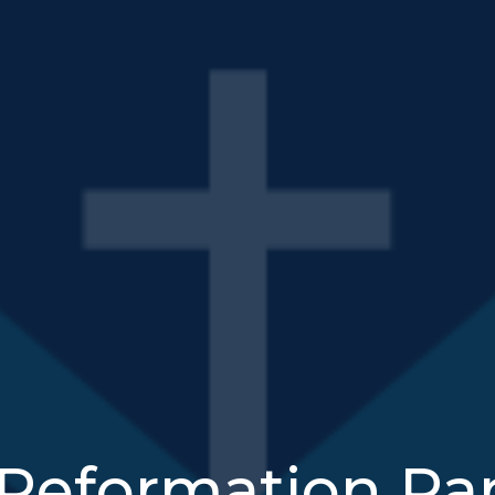
Reformation Par