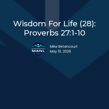
Wisdom For Life (28):
Proverbs 27:1-10
Mike Betancourt
May 10, 2026