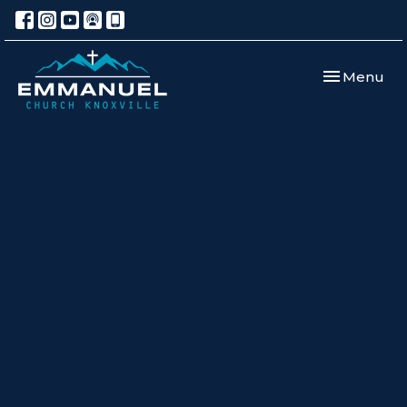
Toggle navi
Menu