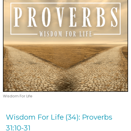
Wisdom For Life
Wisdom For Life (34): Proverbs
31:10-31