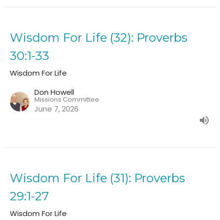
Wisdom For Life (32): Proverbs
30:1-33
Wisdom For Life
Don Howell
Missions Committee
June 7, 2026
Wisdom For Life (31): Proverbs
29:1-27
Wisdom For Life