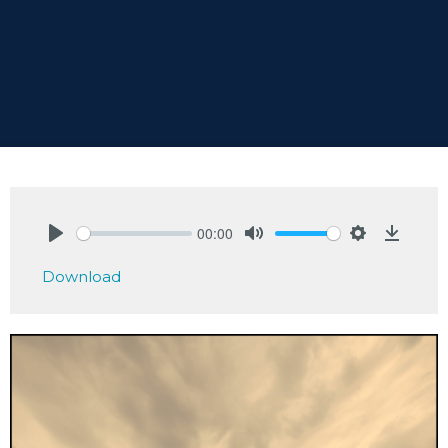
00:00
Play
Mute
Settings
Downlo
Download