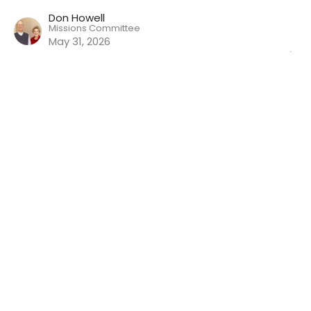
Don Howell
Missions Committee
May 31, 2026
Wisdom For Life (30): Proverbs
28:1-28
Wisdom For Life
Will Dobbie
Elder (Teaching Pastor)
May 24, 2026