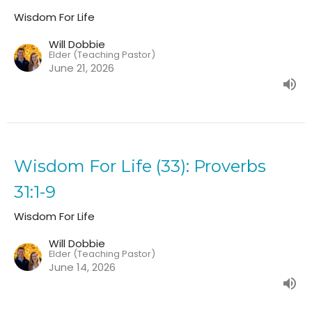
Wisdom For Life
Will Dobbie
Elder (Teaching Pastor)
June 21, 2026
Wisdom For Life (33): Proverbs
31:1-9
Wisdom For Life
Will Dobbie
Elder (Teaching Pastor)
June 14, 2026