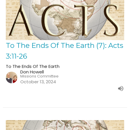
To The Ends Of The Earth (7): Acts
3:11-26
To The Ends Of The Earth
Don Howell
Missions Committee
October 13, 2024