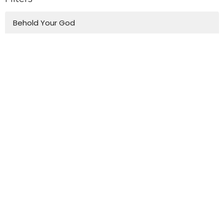
Behold Your God
Truth and Love
Wisdom For Life
Easter
Emmanuel's Vision for Music
Devotional
Christmas in Luke
Journey Through Church History
One-Off Talks
To The Ends Of The Earth