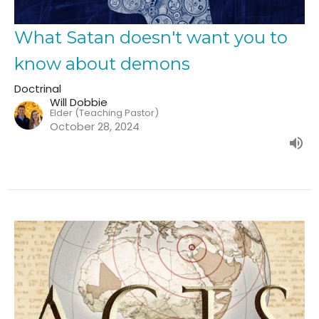
What Satan doesn't want you to
know about demons
Doctrinal
Will Dobbie
Elder (Teaching Pastor)
October 28, 2024