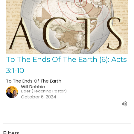
To The Ends Of The Earth (6): Acts
3:1-10
To The Ends Of The Earth
Will Dobbie
Elder (Teaching Pastor)
October 6, 2024
Filters