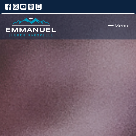
Toggle navi
Menu