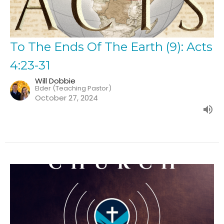
To The Ends Of The Earth (9): Acts
4:23-31
Will Dobbie
Elder (Teaching Pastor)
October 27, 2024