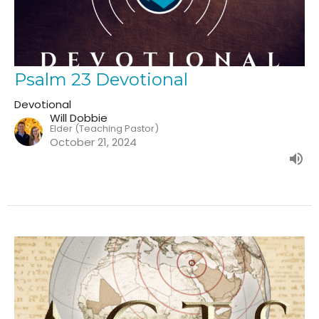
Psalm 23 Devotional
Devotional
Will Dobbie
Elder (Teaching Pastor)
October 21, 2024