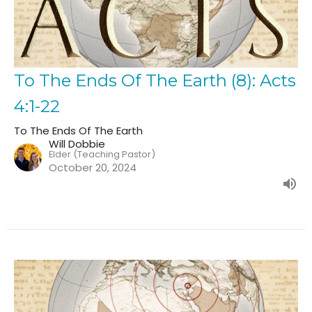
To The Ends Of The Earth (8): Acts
4:1-22
To The Ends Of The Earth
Will Dobbie
Elder (Teaching Pastor)
October 20, 2024