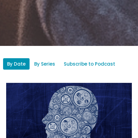
By Date
By Series
Subscribe to Podcast