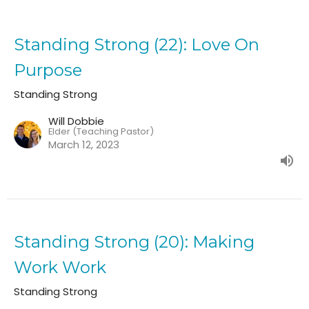
Standing Strong (22): Love On
Purpose
Standing Strong
Will Dobbie
Elder (Teaching Pastor)
March 12, 2023
Standing Strong (20): Making
Work Work
Standing Strong