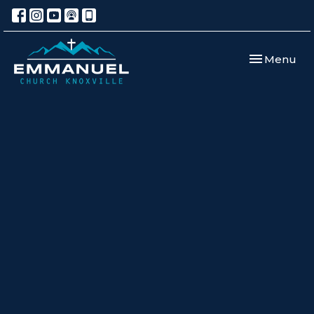
Toggle navi
Menu