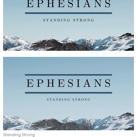
Standing Strong