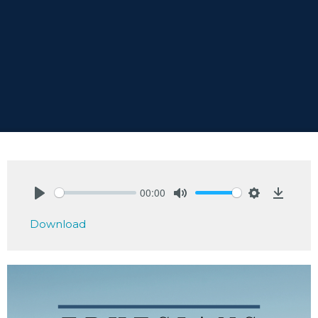
00:00
Play
Mute
Settings
Downlo
Download