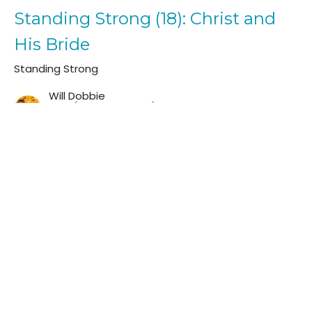
Standing Strong (18): Christ and
His Bride
Standing Strong
Will Dobbie
Elder (Teaching Pastor)
February 12, 2023
Standing Strong (17): Walking In
The Light
Standing Strong
Will Dobbie
Elder (Teaching Pastor)