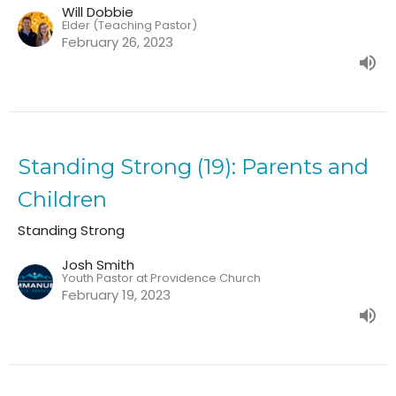
Will Dobbie
Elder (Teaching Pastor)
February 26, 2023
Standing Strong (19): Parents and
Children
Standing Strong
Josh Smith
Youth Pastor at Providence Church
February 19, 2023