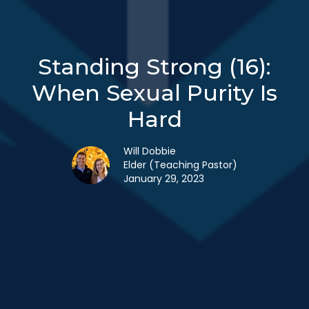
Standing Strong (16):
When Sexual Purity Is
Hard
Will Dobbie
Elder (Teaching Pastor)
January 29, 2023