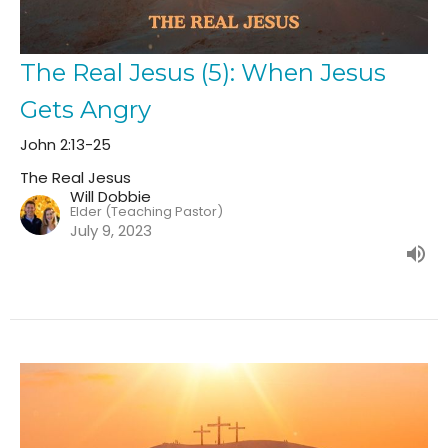
The Real Jesus (5): When Jesus
Gets Angry
John 2:13-25
The Real Jesus
Will Dobbie
Elder (Teaching Pastor)
July 9, 2023