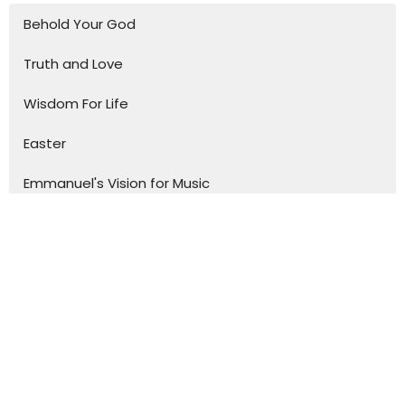
Behold Your God
Truth and Love
Wisdom For Life
Easter
Emmanuel's Vision for Music
Devotional
Christmas in Luke
Journey Through Church History
One-Off Talks
To The Ends Of The Earth