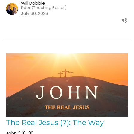
Will Dobbie
Elder (Teaching Pastor)
July 30, 2023
The Real Jesus (7): The Way
John 3:16-36