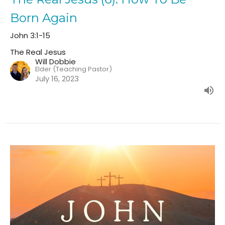
Born Again
John 3:1-15
The Real Jesus
Will Dobbie
Elder (Teaching Pastor)
July 16, 2023