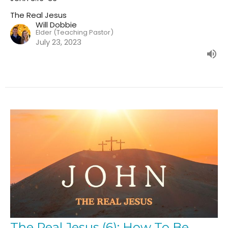
The Real Jesus
Will Dobbie
Elder (Teaching Pastor)
July 23, 2023
The Real Jesus (6): How To Be