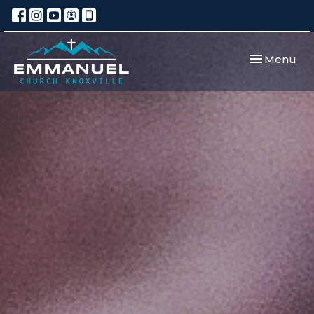
Toggle navi
Menu