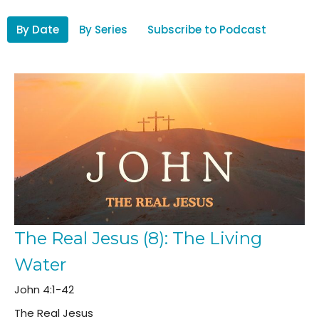
By Date
By Series
Subscribe to Podcast
The Real Jesus (8): The Living
Water
John 4:1-42
The Real Jesus