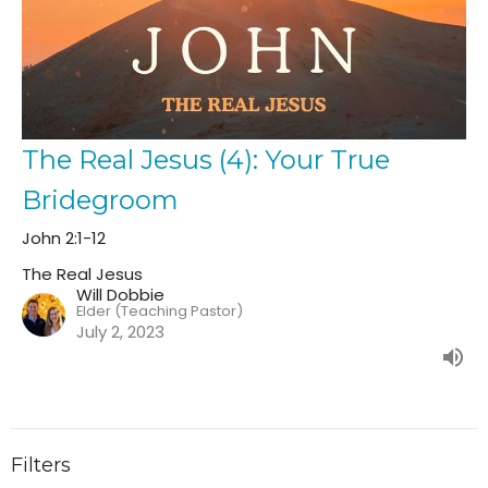
The Real Jesus (4): Your True
Bridegroom
John 2:1-12
The Real Jesus
Will Dobbie
Elder (Teaching Pastor)
July 2, 2023
Filters