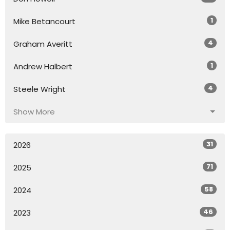
1
Mike Betancourt
4
Graham Averitt
1
Andrew Halbert
4
Steele Wright
Show More
31
2026
71
2025
58
2024
46
2023