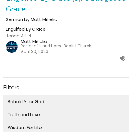
Grace
Sermon by Matt Mihelic
Engulfed By Grace
Jonah 4:1-4
Matt Mihelic
Pastor of Island Home Baptist Church
April 30, 2023
Filters
Behold Your God
Truth and Love
Wisdom For Life