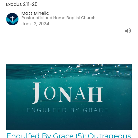
Exodus 2:11-25
Matt Mihelic
Pastor of Island Home Baptist Church
June 2, 2024
Engulfed By Grace (5): Outrageous