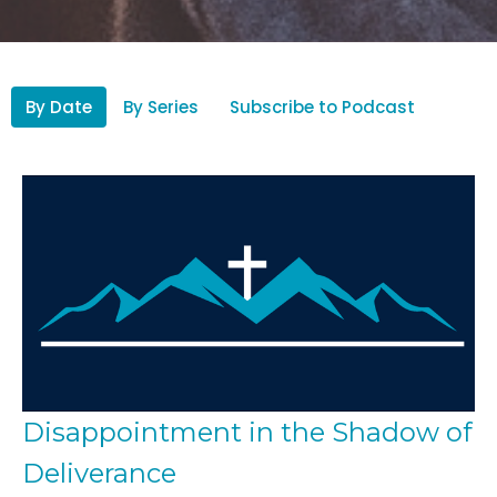
By Date
By Series
Subscribe to Podcast
Disappointment in the Shadow of
Deliverance