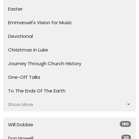
Easter
Emmanuel's Vision for Music
Devotional
Christmas in Luke
Journey Through Church History
One-Off Talks
To The Ends Of The Earth
Show More
180
Will Dobbie
20
Don Howell