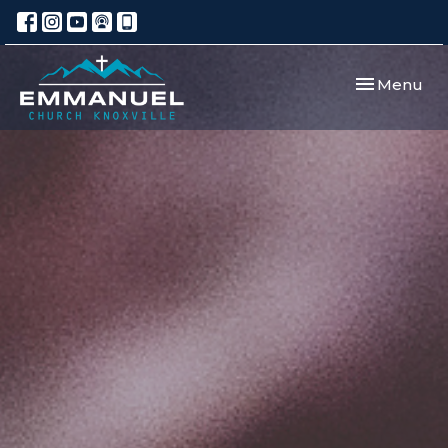
Toggle navi
Menu