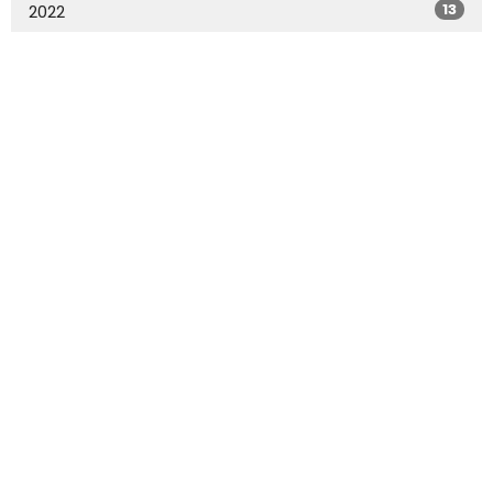
13
2022
All