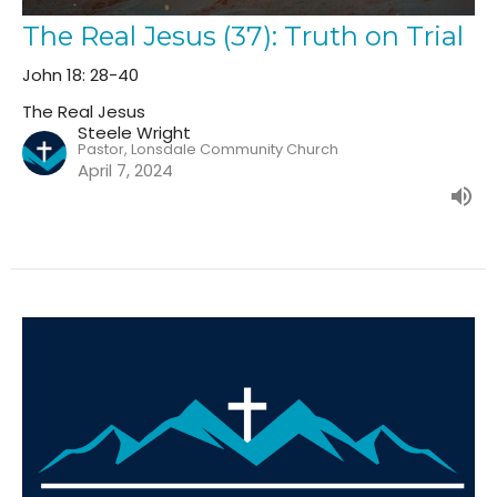
The Real Jesus (37): Truth on Trial
John 18: 28-40
The Real Jesus
Steele Wright
Pastor, Lonsdale Community Church
April 7, 2024