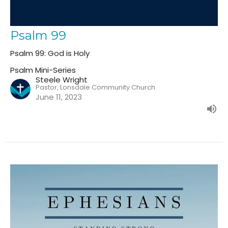
Psalm 99
Psalm 99: God is Holy
Psalm Mini-Series
Steele Wright
Pastor, Lonsdale Community Church
June 11, 2023