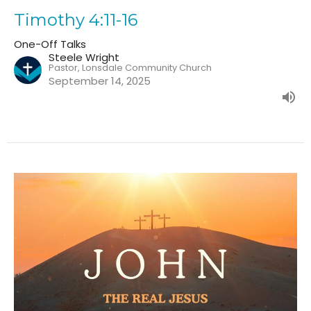
Timothy 4:11-16
One-Off Talks
Steele Wright
Pastor, Lonsdale Community Church
September 14, 2025