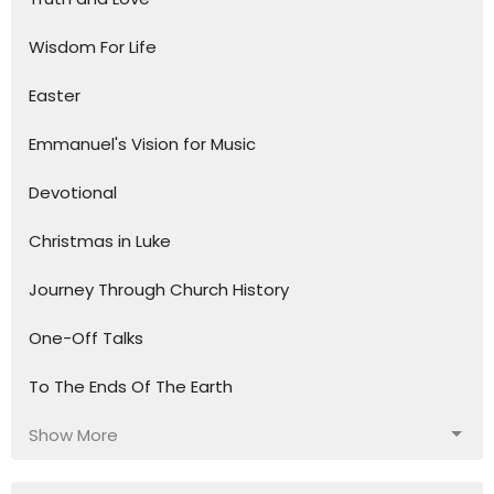
Wisdom For Life
Easter
Emmanuel's Vision for Music
Devotional
Christmas in Luke
Journey Through Church History
One-Off Talks
To The Ends Of The Earth
Show More