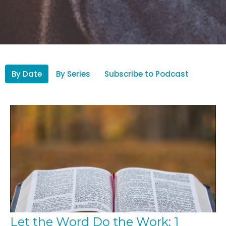
By Date
By Series
Subscribe to Podcast
Let the Word Do the Work: 1