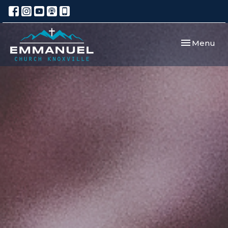
Toggle navi
Menu