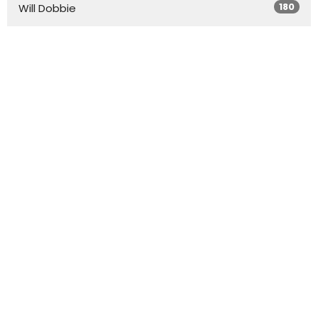
180
Will Dobbie
20
Don Howell
1
Mike Betancourt
4
Graham Averitt
1
Andrew Halbert
4
Steele Wright
Show More
31
2026
71
2025
58
2024