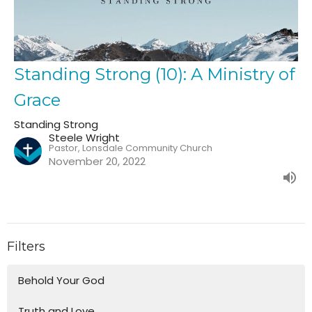
Standing Strong (10): A Ministry of
Grace
Standing Strong
Steele Wright
Pastor, Lonsdale Community Church
November 20, 2022
Filters
Behold Your God
Truth and Love