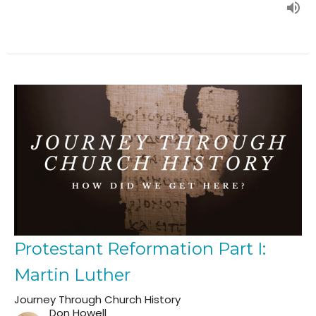
Protestant Reformation Part I:
Martin Luther
Journey Through Church History
Don Howell