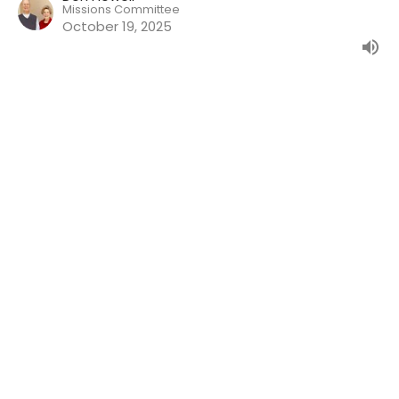
Missions Committee
October 19, 2025
The Sacramental Theology of the
Medieval Period