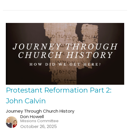
Protestant Reformation Part 2:
John Calvin
Journey Through Church History
Don Howell
Missions Committee
October 26, 2025