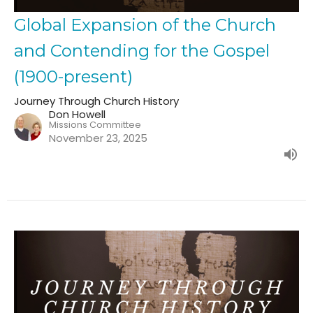
Global Expansion of the Church
and Contending for the Gospel
(1900-present)
Journey Through Church History
Don Howell
Missions Committee
November 23, 2025