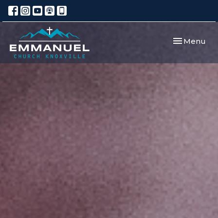
Toggle navi
Menu