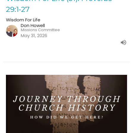
29:1-27
Wisdom For Life
Don Howell
Missions Committee
May 31, 2026