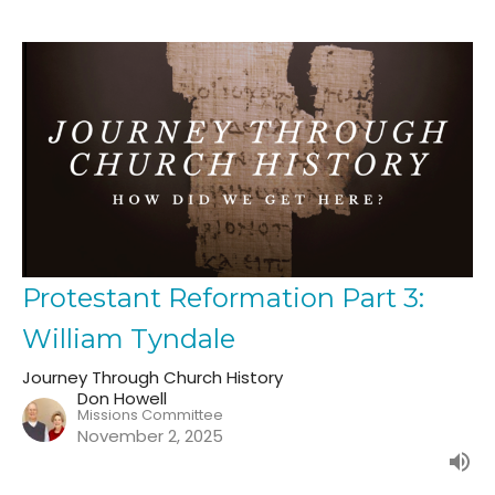
Protestant Reformation Part 3:
William Tyndale
Journey Through Church History
Don Howell
Missions Committee
November 2, 2025