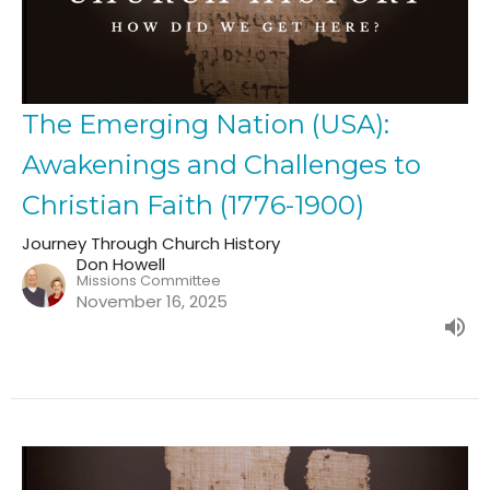
The Emerging Nation (USA):
Awakenings and Challenges to
Christian Faith (1776-1900)
Journey Through Church History
Don Howell
Missions Committee
November 16, 2025