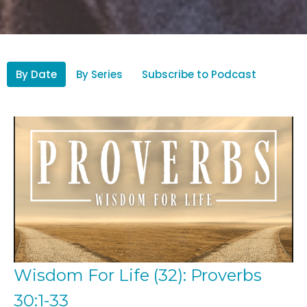
By Date
By Series
Subscribe to Podcast
Wisdom For Life (32): Proverbs
30:1-33