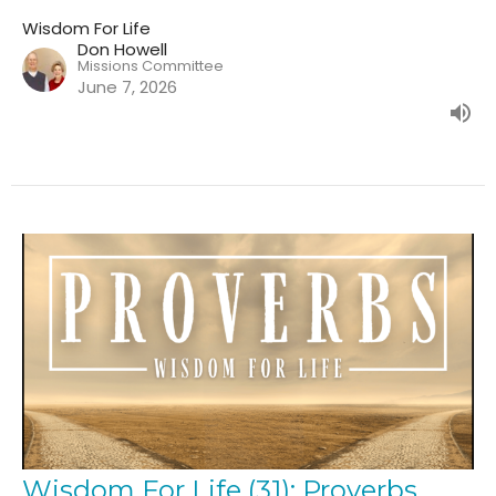
Wisdom For Life
Don Howell
Missions Committee
June 7, 2026
Wisdom For Life (31): Proverbs