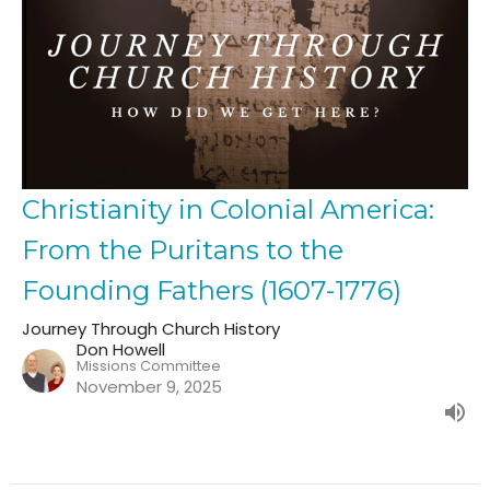
Christianity in Colonial America:
From the Puritans to the
Founding Fathers (1607-1776)
Journey Through Church History
Don Howell
Missions Committee
November 9, 2025