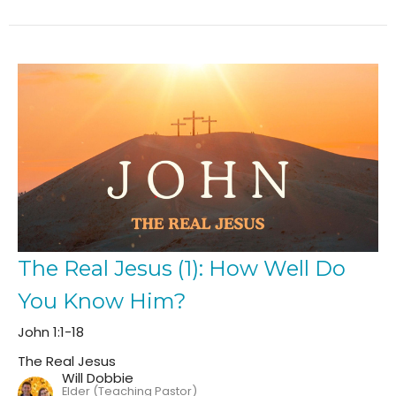
The Real Jesus (1): How Well Do
You Know Him?
John 1:1-18
The Real Jesus
Will Dobbie
Elder (Teaching Pastor)