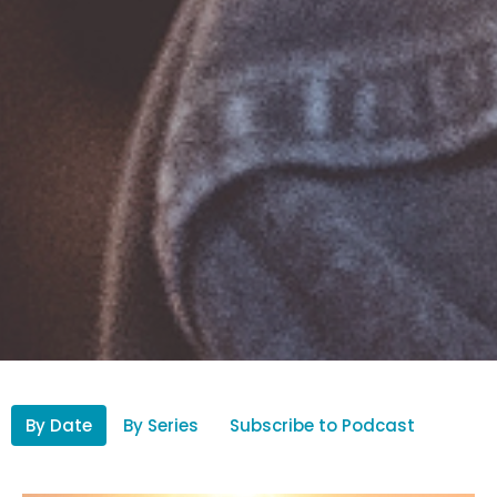
By Date
By Series
Subscribe to Podcast