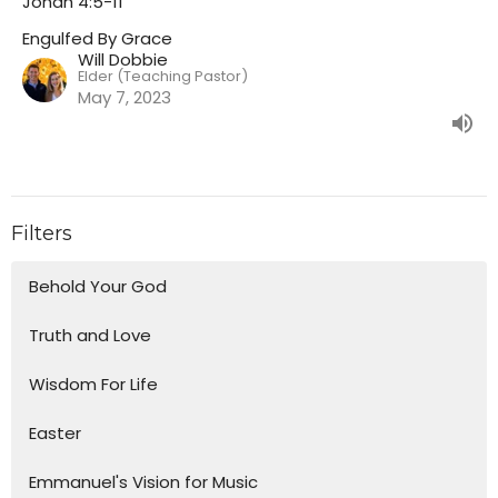
Jonah 4:5-11
Engulfed By Grace
Will Dobbie
Elder (Teaching Pastor)
May 7, 2023
Filters
Behold Your God
Truth and Love
Wisdom For Life
Easter
Emmanuel's Vision for Music