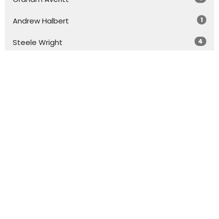
1
Andrew Halbert
4
Steele Wright
Show More
31
2026
71
2025
58
2024
46
2023
13
2022
All