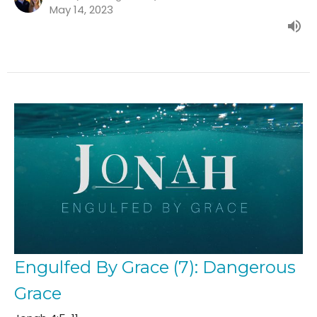
May 14, 2023
Engulfed By Grace (7): Dangerous
Grace