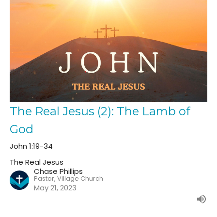
The Real Jesus (2): The Lamb of
God
John 1:19-34
The Real Jesus
Chase Phillips
Pastor, Village Church
May 21, 2023