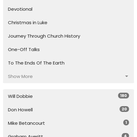
Devotional
Christmas in Luke
Journey Through Church History
One-Off Talks
To The Ends Of The Earth
Show More
180
Will Dobbie
20
Don Howell
1
Mike Betancourt
4
Graham Averitt