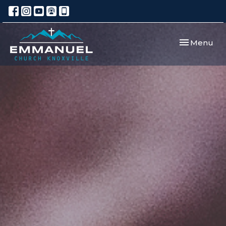
Toggle navi
Menu