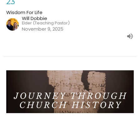
23
Wisdom For Life
Will Dobbie
Elder (Teaching Pastor)
November 9, 2025