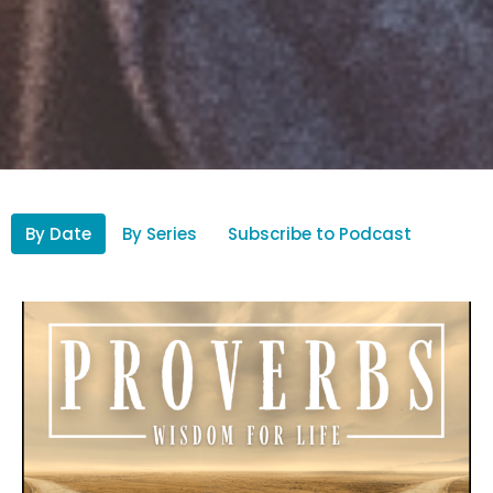
By Date
By Series
Subscribe to Podcast