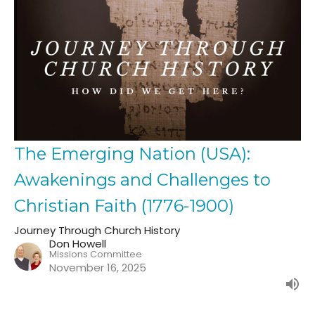
The Emerging Nation (USA):
Awakenings and Challenges to
Christian Faith (1776-1900)
Journey Through Church History
Don Howell
Missions Committee
November 16, 2025