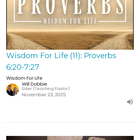
Wisdom For Life (11): Proverbs
6:20-7:27
Wisdom For Life
Will Dobbie
Elder (Teaching Pastor)
November 23, 2025