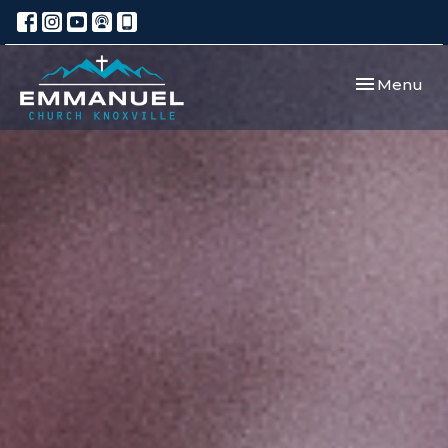
Toggle navi
Menu