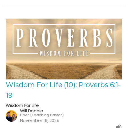
Wisdom For Life (10): Proverbs 6:1-
19
Wisdom For Life
Will Dobbie
Elder (Teaching Pastor)
November 16, 2025