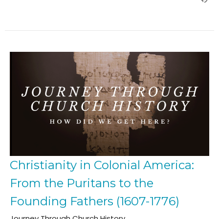
Christianity in Colonial America:
From the Puritans to the
Founding Fathers (1607-1776)
Journey Through Church History