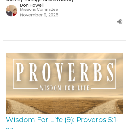
Don Howell
Missions Committee
November 9, 2025
Wisdom For Life (9): Proverbs 5:1-