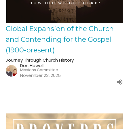
Global Expansion of the Church
and Contending for the Gospel
(1900-present)
Journey Through Church History
Don Howell
Missions Committee
November 23, 2025