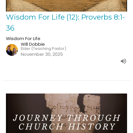
Wisdom For Life (12): Proverbs 8:1-
36
Wisdom For Life
Will Dobbie
Elder (Teaching Pastor)
November 30, 2025